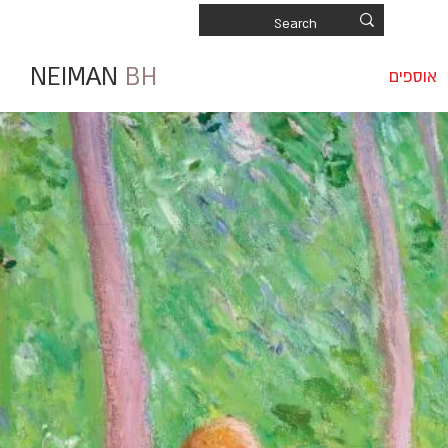
NEIMAN
BH
אוספים