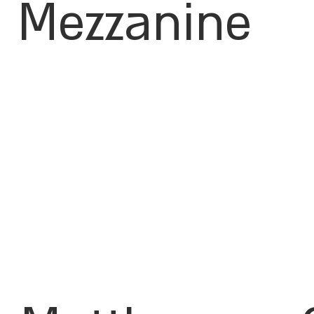
Mezzanine