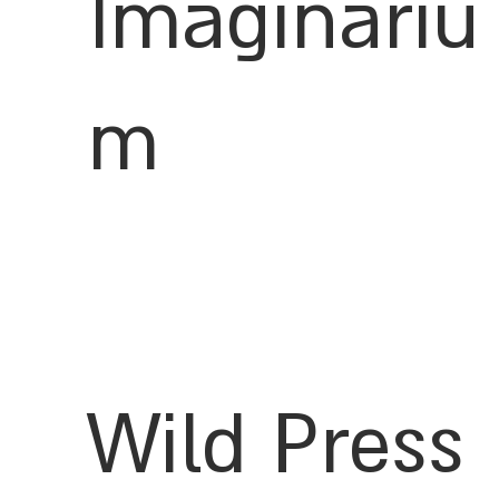
Imaginariu
m
Wild Press