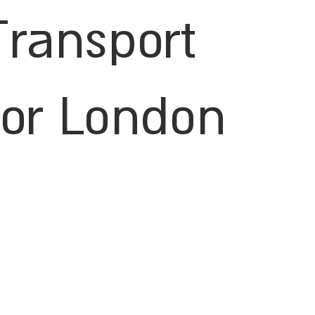
Transport
for London