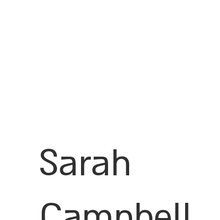
Sarah
Campbell