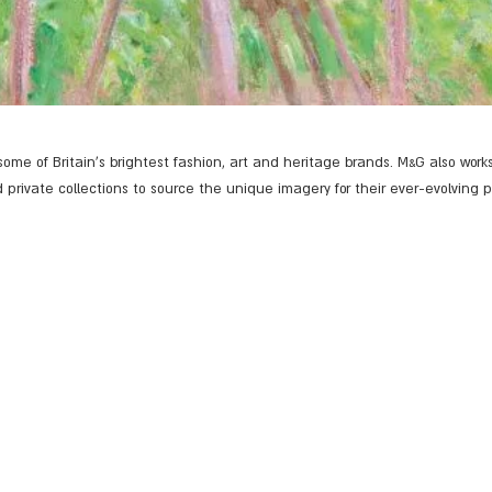
ome of Britain's brightest fashion, art and heritage brands. M&G also works
d private collections to source the unique imagery for their ever-evolving 