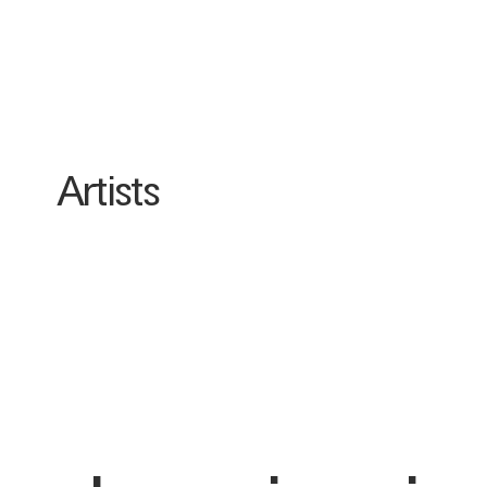
Artists