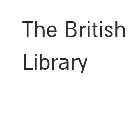
The British
Library