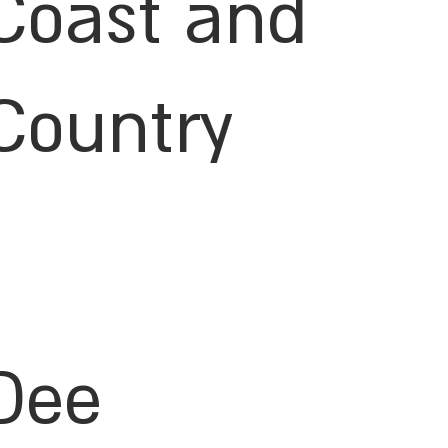
Coast and
Country
Dee