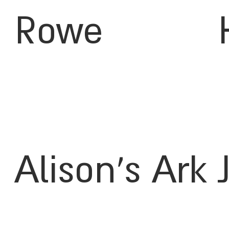
Rowe
Alison's Ark