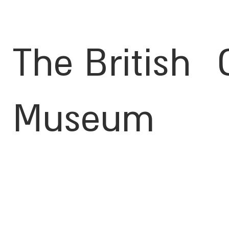
The British
Museum