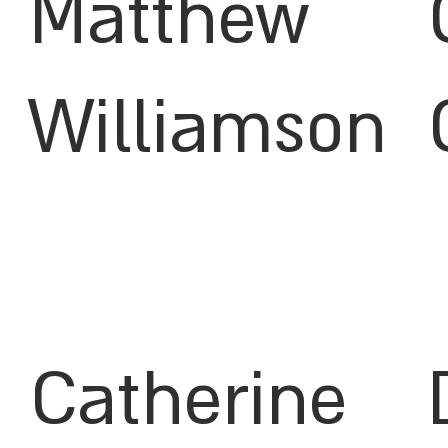
Matthew
Williamson
Catherine