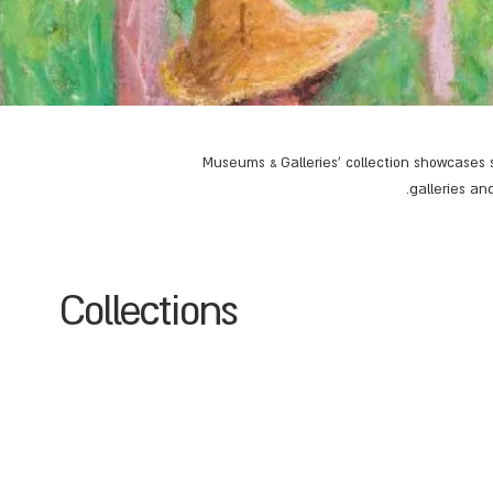
Museums & Galleries' collection showcases s
galleries an
Collections