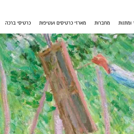
כרטיסי ברכה
מארזי כרטיסים ועטיפות
מחברות
אקססורי