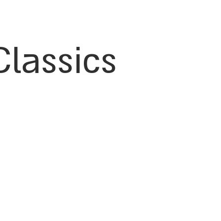
Classics