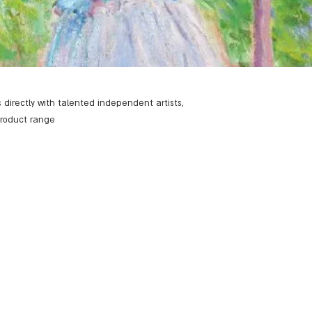
 directly with talented independent artists,
product range.