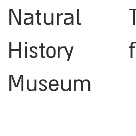
Natural
History
Museum