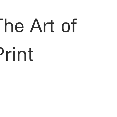
The Art of
Print