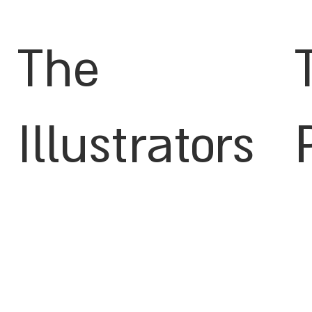
The
Illustrators