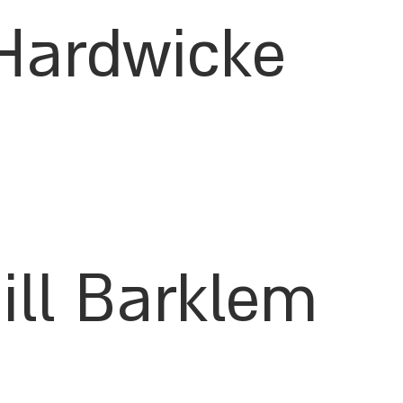
Hardwicke
Jill Barklem