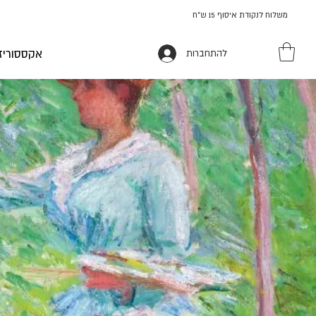
משלוח לנקודת איסוף 15 ש"ח
ז ומתנות
להתחברות